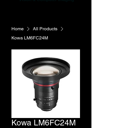
Home
All Products
Kowa LM6FC24M
Kowa LM6FC24M