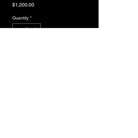
Price
$1,200.00
Quantity
*
Add to Cart
Kowa LM6FC24M 1.1" 6.5mm 
F2.5 Manual Iris C-Mount Lens, 
Low Distortion, Wide-Band 
Coating For NIR Sensitivity, 24 
Megapixel Rated
JMAK Automation, LLC Copyright ©2022