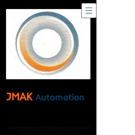
JMAK
Automation
Uncompromised Excellence in Machine
Vision & Computer Imaging