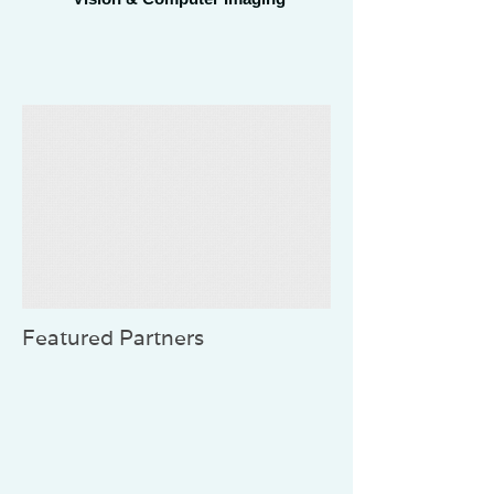
Featured Partners