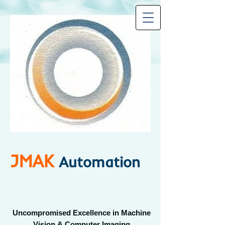
JMAK
Automation
Uncompromised Excellence in Machine
Vision & Computer Imaging