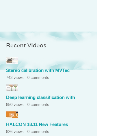
Recent Videos
Stereo calibration with MVTec
743 views - 0 comments
Deep learning classification with
850 views - 0 comments
HALCON 18.11 New Features
826 views - 0 comments