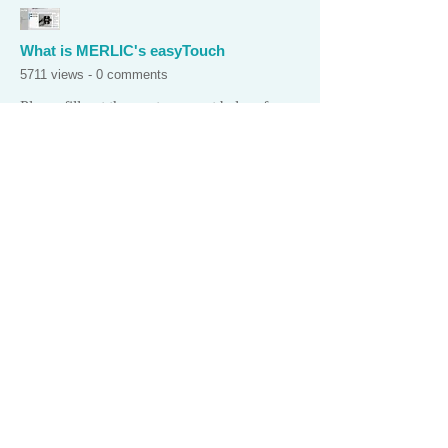
What is MERLIC's easyTouch
5711 views - 0 comments
Please fill out the quote request below for
any of our products. We offer volume
discounts and University discounts.
Thank you!
PLEASE PROVIDE YOUR EMAIL
ADDRESS AND PHONE # IN
YOUR REQUEST!